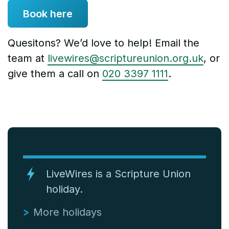
Book here
Quesitons? We’d love to help! Email the
team at
livewires@scriptureunion.org.uk
, or
give them a call on
020 3397 1111
.
LiveWires is a Scripture Union
holiday.
More holidays