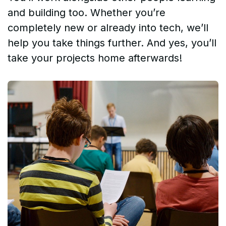
and building too. Whether you’re
completely new or already into tech, we’ll
help you take things further. And yes, you’ll
take your projects home afterwards!