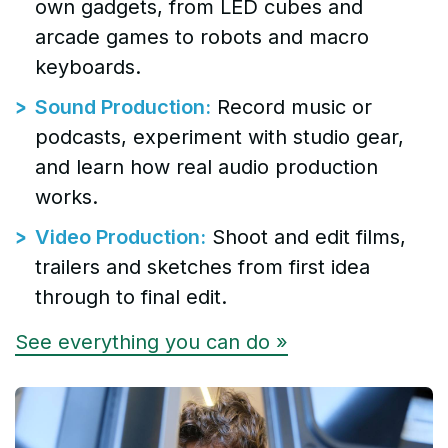
own gadgets, from LED cubes and
arcade games to robots and macro
keyboards.
Sound Production:
Record music or
podcasts, experiment with studio gear,
and learn how real audio production
works.
Video Production:
Shoot and edit films,
trailers and sketches from first idea
through to final edit.
See everything you can do »