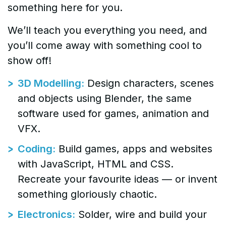
something here for you.
We’ll teach you everything you need, and
you’ll come away with something cool to
show off!
3D Modelling:
Design characters, scenes
and objects using Blender, the same
software used for games, animation and
VFX.
Coding:
Build games, apps and websites
with JavaScript, HTML and CSS.
Recreate your favourite ideas — or invent
something gloriously chaotic.
Electronics:
Solder, wire and build your