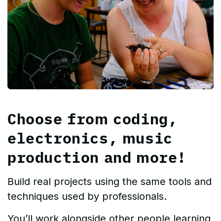
Choose from coding,
electronics, music
production and more!
Build real projects using the same tools and
techniques used by professionals.
You’ll work alongside other people learning