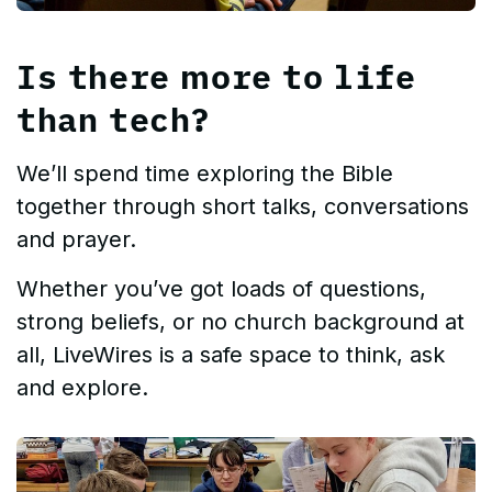
Is there more to life
than tech?
We’ll spend time exploring the Bible
together through short talks, conversations
and prayer.
Whether you’ve got loads of questions,
strong beliefs, or no church background at
all, LiveWires is a safe space to think, ask
and explore.