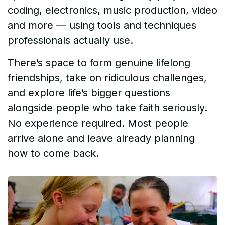
coding, electronics, music production, video
and more — using tools and techniques
professionals actually use.
There’s space to form genuine lifelong
friendships, take on ridiculous challenges,
and explore life’s bigger questions
alongside people who take faith seriously.
No experience required. Most people
arrive alone and leave already planning
how to come back.