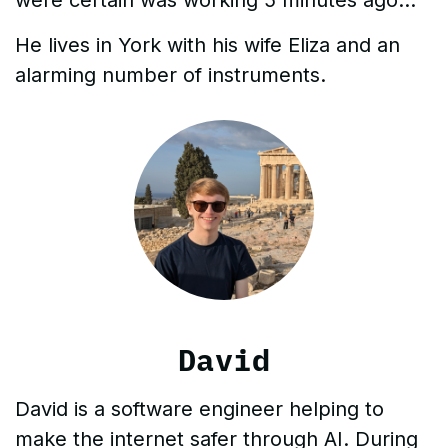
He lives in York with his wife Eliza and an
alarming number of instruments.
David
David is a software engineer helping to
make the internet safer through AI. During