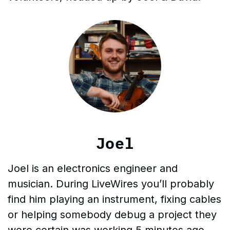
Joel
Joel is an electronics engineer and
musician. During LiveWires you’ll probably
find him playing an instrument, fixing cables
or helping somebody debug a project they
were certain was working 5 minutes ago…