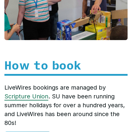
How to book
LiveWires bookings are managed by
Scripture Union
. SU have been running
summer holidays for over a hundred years,
and LiveWires has been around since the
80s!