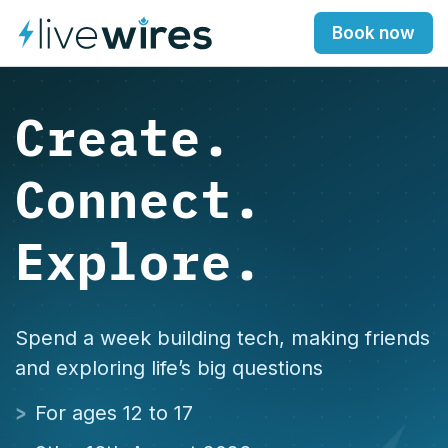
Book now
Create.
Connect.
Explore.
Spend a week building tech, making friends
and exploring life’s big questions
For ages 12 to 17