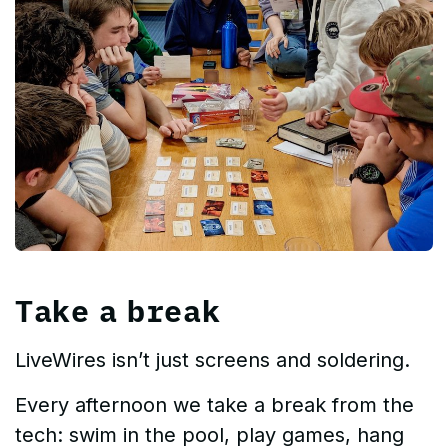
Take a break
LiveWires isn’t just screens and soldering.
Every afternoon we take a break from the
tech: swim in the pool, play games, hang