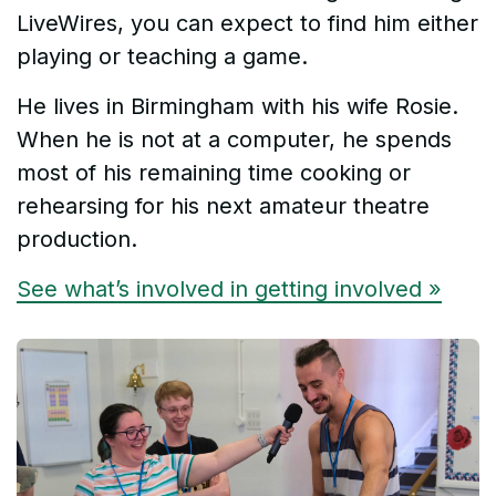
LiveWires, you can expect to find him either
playing or teaching a game.
He lives in Birmingham with his wife Rosie.
When he is not at a computer, he spends
most of his remaining time cooking or
rehearsing for his next amateur theatre
production.
See what’s involved in getting involved »