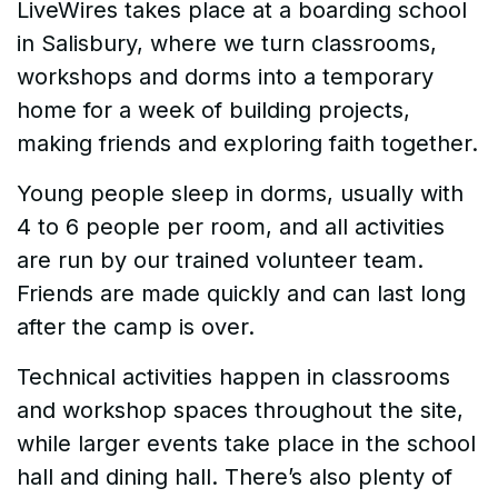
LiveWires takes place at a boarding school
in Salisbury, where we turn classrooms,
workshops and dorms into a temporary
home for a week of building projects,
making friends and exploring faith together.
Young people sleep in dorms, usually with
4 to 6 people per room, and all activities
are run by our trained volunteer team.
Friends are made quickly and can last long
after the camp is over.
Technical activities happen in classrooms
and workshop spaces throughout the site,
while larger events take place in the school
hall and dining hall. There’s also plenty of