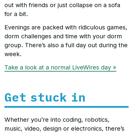
out with friends or just collapse on a sofa
for a bit.
Evenings are packed with ridiculous games,
dorm challenges and time with your dorm
group. There’s also a full day out during the
week.
Take a look at a normal LiveWires day »
Get stuck in
Whether you’re into coding, robotics,
music, video, design or electronics, there’s