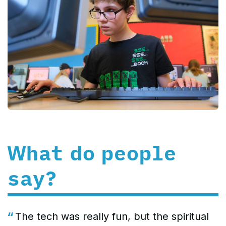
What do people
say?
The tech was really fun, but the spiritual