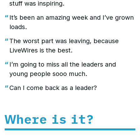
stuff was inspiring.
It’s been an amazing week and I’ve grown
loads.
The worst part was leaving, because
LiveWires is the best.
I’m going to miss all the leaders and
young people sooo much.
Can I come back as a leader?
Where is it?