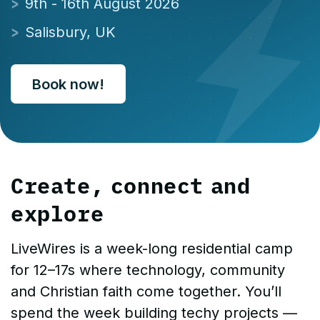
9th - 16th August 2026
Salisbury, UK
Book now!
Create, connect and
explore
LiveWires is a week-long residential camp
for 12–17s where technology, community
and Christian faith come together. You’ll
spend the week building techy projects —