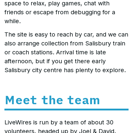
space to relax, play games, chat with
friends or escape from debugging for a
while.
The site is easy to reach by car, and we can
also arrange collection from Salisbury train
or coach stations. Arrival time is late
afternoon, but if you get there early
Salisbury city centre has plenty to explore.
Meet the team
LiveWires is run by a team of about 30
volunteers, headed up by Joel & David.